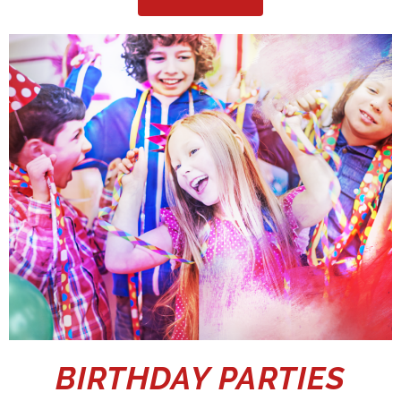
BIRTHDAY PARTIES