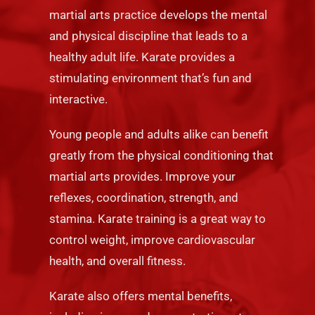
martial arts practice develops the mental
and physical discipline that leads to a
healthy adult life. Karate provides a
stimulating environment that’s fun and
interactive.
Young people and adults alike can benefit
greatly from the physical conditioning that
martial arts provides. Improve your
reflexes, coordination, strength, and
stamina. Karate training is a great way to
control weight, improve cardiovascular
health, and overall fitness.
Karate also offers mental benefits,