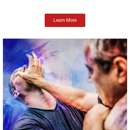
Learn More