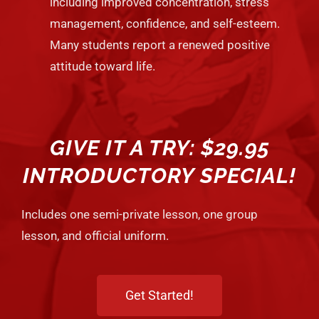
including improved concentration, stress
management, confidence, and self-esteem.
Many students report a renewed positive
attitude toward life.
GIVE IT A TRY: $29.95
INTRODUCTORY SPECIAL!
Includes one semi-private lesson, one group
lesson, and official uniform.
Get Started!