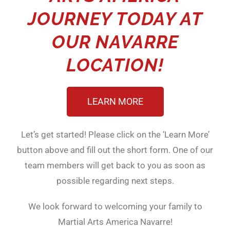
JOURNEY TODAY AT
OUR NAVARRE
LOCATION!
LEARN MORE
Let’s get started! Please click on the ‘Learn More’
button above and fill out the short form. One of our
team members will get back to you as soon as
possible regarding next steps.
We look forward to welcoming your family to
Martial Arts America Navarre!