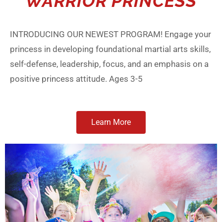
WARRIOR PRINCESS
INTRODUCING OUR NEWEST PROGRAM! Engage your
princess in developing foundational martial arts skills,
self-defense, leadership, focus, and an emphasis on a
positive princess attitude. Ages 3-5
Learn More