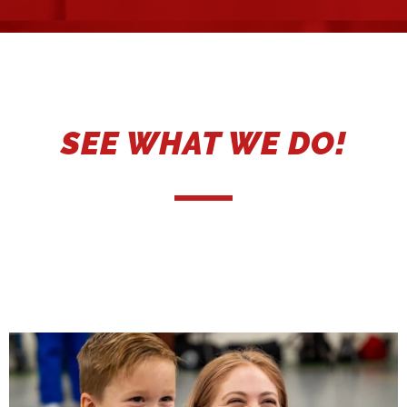
SEE WHAT WE DO!