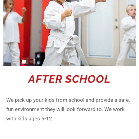
AFTER SCHOOL
We pick up your kids from school and provide a safe,
fun environment they will look forward to. We work
with kids ages 5-12.