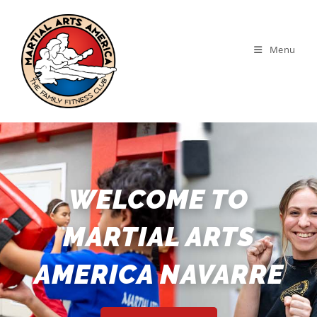
Menu
WELCOME TO
MARTIAL ARTS
AMERICA NAVARRE