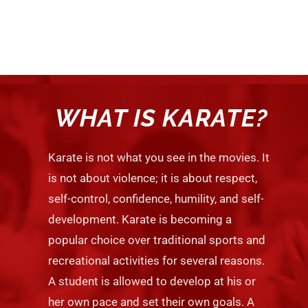
WHAT IS KARATE?
Karate is not what you see in the movies. It
is not about violence; it is about respect,
self-control, confidence, humility, and self-
development. Karate is becoming a
popular choice over traditional sports and
recreational activities for several reasons.
A student is allowed to develop at his or
her own pace and set their own goals. A