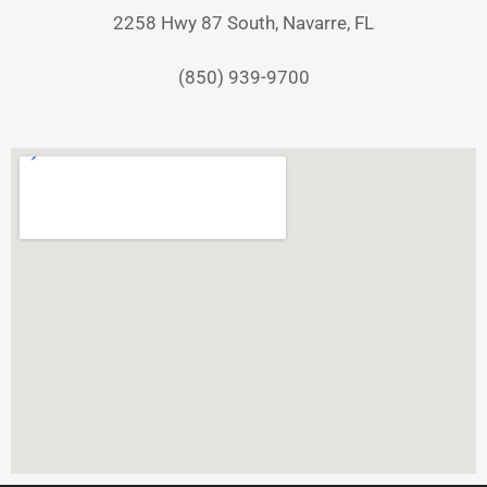
2258 Hwy 87 South, Navarre, FL
(850) 939-9700