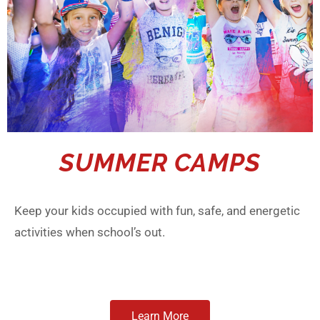
SUMMER CAMPS
Keep your kids occupied with fun, safe, and energetic
activities when school’s out.
Learn More