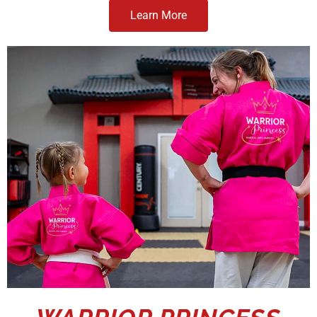
Learn More