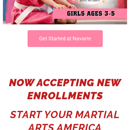
Get Started at Navarre
NOW ACCEPTING NEW
ENROLLMENTS
START YOUR MARTIAL
ARTS AMERICA