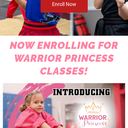
Enroll Now
NOW ENROLLING FOR
WARRIOR PRINCESS
CLASSES!