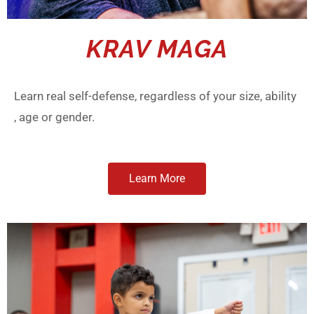
KRAV MAGA
Learn real self-defense, regardless of your size, ability
, age or gender.
Learn More