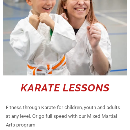
KARATE LESSONS
Fitness through Karate for children, youth and adults
at any level. Or go full speed with our Mixed Martial
Arts program.