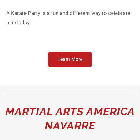
A Karate Party is a fun and different way to celebrate
a birthday.
Learn More
MARTIAL ARTS AMERICA
NAVARRE