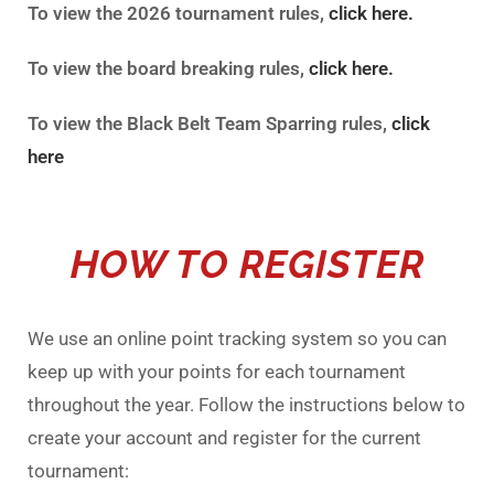
To view the 2026 tournament rules,
click here.
To view the board breaking rules,
click here.
To view the Black Belt Team Sparring rules,
click
here
HOW TO REGISTER
We use an online point tracking system so you can
keep up with your points for each tournament
throughout the year. Follow the instructions below to
create your account and register for the current
tournament: