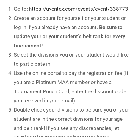
Go to:
https://uventex.com/events/event/338773
Create an account for yourself or your student or
log in if you already have an account.
Be sure to
update your or your student’s belt rank for every
tournament!
Select the divisions you or your student would like
to participate in
Use the online portal to pay the registration fee (If
you are a Platinum MAA member or have a
Tournament Punch Card, enter the discount code
you received in your email)
Double check your divisions to be sure you or your
student are in the correct divisions for your age
and belt rank! If you see any discrepancies, let