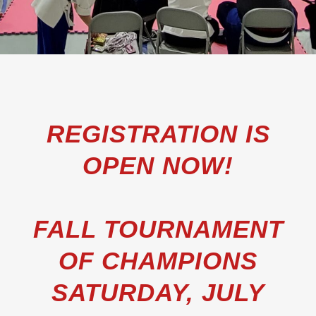
REGISTRATION IS
OPEN NOW!
FALL TOURNAMENT
OF CHAMPIONS
SATURDAY, JULY