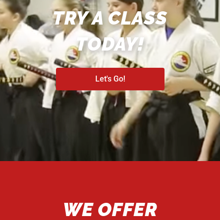
TRY A CLASS
TODAY!
Let's Go!
WE OFFER