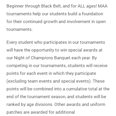
Beginner through Black Belt, and for ALL ages! MAA
tournaments help our students build a foundation
for their continued growth and involvement in open
tournaments.
Every student who participates in our tournaments
will have the opportunity to win special awards at
our Night of Champions Banquet each year. By
competing in our tournaments, students will receive
points for each event in which they participate
(excluding team events and special events). These
points will be combined into a cumulative total at the
end of the tournament season, and students will be
ranked by age divisions. Other awards and uniform
patches are awarded for additional