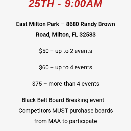
25TH - 9:00AM
East Milton Park – 8680 Randy Brown
Road, Milton, FL 32583
$50 – up to 2 events
$60 – up to 4 events
$75 – more than 4 events
Black Belt Board Breaking event –
Competitors MUST purchase boards
from MAA to participate