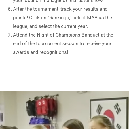
your location manager or instructor know.
After the tournament, track your results and
points! Click on “Rankings,” select MAA as the
league, and select the current year.
Attend the Night of Champions Banquet at the
end of the tournament season to receive your
awards and recognitions!