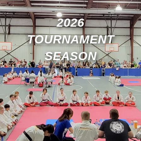
2026
TOURNAMENT
SEASON