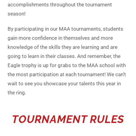
accomplishments throughout the tournament
season!
By participating in our MAA tournaments, students
gain more confidence in themselves and more
knowledge of the skills they are learning and are
going to learn in their classes. And remember, the
Eagle trophy is up for grabs to the MAA school with
the most participation at each tournament! We can’t
wait to see you showcase your talents this year in
the ring.
TOURNAMENT RULES