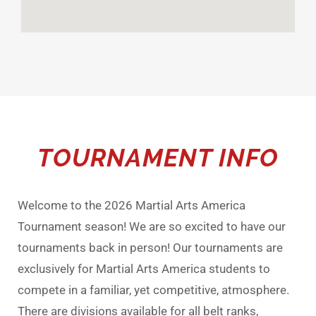
TOURNAMENT INFO
Welcome to the 2026 Martial Arts America
Tournament season! We are so excited to have our
tournaments back in person! Our tournaments are
exclusively for Martial Arts America students to
compete in a familiar, yet competitive, atmosphere.
There are divisions available for all belt ranks,