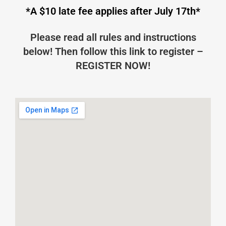
*A $10 late fee applies after July 17th*
Please read all rules and instructions
below! Then follow this link to register –
REGISTER NOW!